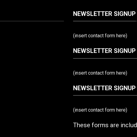
NEWSLETTER SIGNUP
(insert contact form here)
NEWSLETTER SIGNUP
(insert contact form here)
NEWSLETTER SIGNUP
(insert contact form here)
These forms are inclu