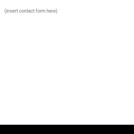
(insert contact form here)