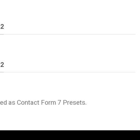
 2
 2
ded as Contact Form 7 Presets.