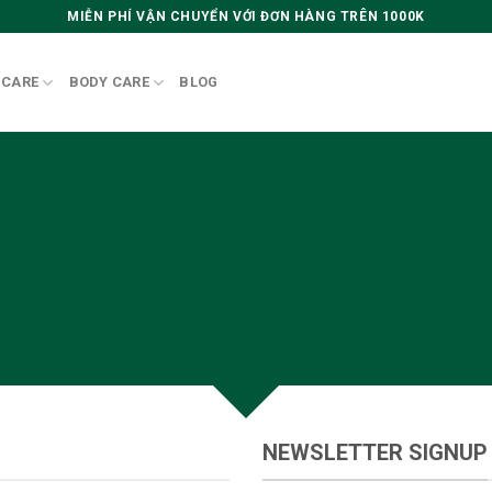
MIỄN PHÍ VẬN CHUYỂN VỚI ĐƠN HÀNG TRÊN 1000K
 CARE
BODY CARE
BLOG
CREATE POWERFUL FORMS
owerful forms with the integrated Contact Form 
NEWSLETTER SIGNUP