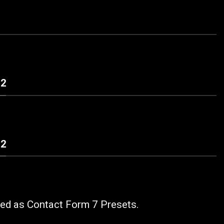
 2
 2
ded as Contact Form 7 Presets.