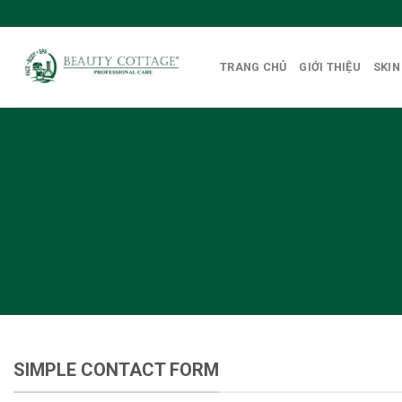
Skip
to
content
TRANG CHỦ
GIỚI THIỆU
SKIN
Create P
SIMPLE CONTACT FORM