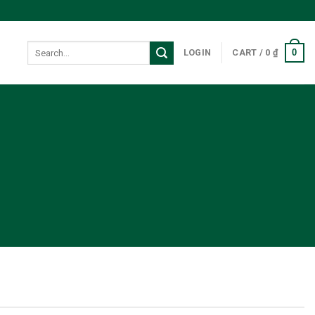
Search
0
LOGIN
CART /
0
₫
for:
7 Plugin.