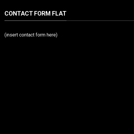
CONTACT FORM FLAT
(insert contact form here)