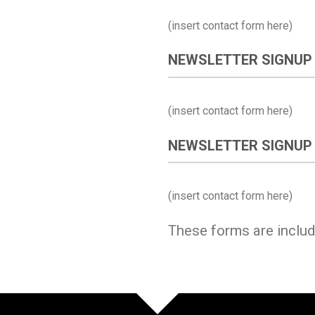
(insert contact form here)
NEWSLETTER SIGNUP
(insert contact form here)
NEWSLETTER SIGNUP
(insert contact form here)
These forms are inclu